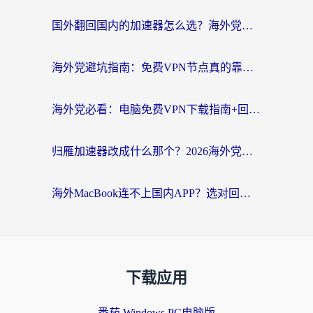
国外翻回国内的加速器怎么选？海外党亲测实用指南，告别地域限制
海外党避坑指南：免费VPN节点真的靠谱吗？教你选对回国加速器无缝访问国内资源
海外党必看：电脑免费VPN下载指南+回国加速器选择全攻略，告别地区限制
归雁加速器改成什么那个？2026海外党回国加速全攻略：告别地区限制，轻松刷剧玩游戏
海外MacBook连不上国内APP？选对回国VPN，告别地区限制的烦恼
下载应用
番茄 Windows PC电脑版