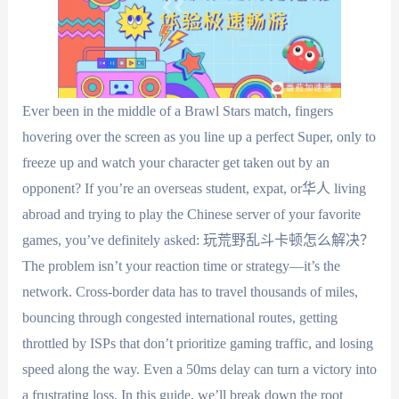
Ever been in the middle of a Brawl Stars match, fingers
hovering over the screen as you line up a perfect Super, only to
freeze up and watch your character get taken out by an
opponent? If you’re an overseas student, expat, or华人 living
abroad and trying to play the Chinese server of your favorite
games, you’ve definitely asked: 玩荒野乱斗卡顿怎么解决？
The problem isn’t your reaction time or strategy—it’s the
network. Cross-border data has to travel thousands of miles,
bouncing through congested international routes, getting
throttled by ISPs that don’t prioritize gaming traffic, and losing
speed along the way. Even a 50ms delay can turn a victory into
a frustrating loss. In this guide, we’ll break down the root