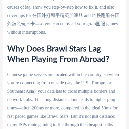
causes of lag, show you step-by-step how to fix it, and also
cover tips for 在国外打和平精英加速器 and 地铁跑酷在国
外怎么玩不卡—so you can enjoy all your go-to国服 games
without interruptions.
Why Does Brawl Stars Lag
When Playing From Abroad?
Chinese game servers are located within the country, so when
you’re connecting from outside (say, the U.S., Europe, or
Southeast Asia), your data has to cross multiple borders and
network hubs. This long distance alone leads to higher ping
times—often 200ms or more, compared to the ideal 50ms for
fast-paced games like Brawl Stars. But it’s not just distance:
many ISPs route gaming traffic through the cheapest paths