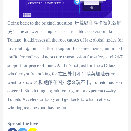
Going back to the original question: 玩荒野乱斗卡顿怎么解
决？The answer is simple—use a reliable accelerator like
Tomato. It addresses all the root causes of lag: global nodes for
fast routing, multi-platform support for convenience, unlimited
traffic for endless play, secure transmission for safety, and 24/7
support for peace of mind. And it’s not just for Brawl Stars—
whether you’re looking for 在国外打和平精英加速器 or
want to know 地铁跑酷在国外怎么玩不卡, Tomato has you
covered. Stop letting lag ruin your gaming experience—try
Tomato Accelerator today and get back to what matters:
winning matches and having fun.
Spread the love