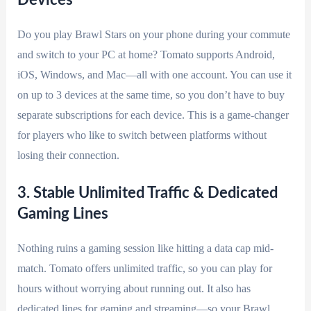
Do you play Brawl Stars on your phone during your commute
and switch to your PC at home? Tomato supports Android,
iOS, Windows, and Mac—all with one account. You can use it
on up to 3 devices at the same time, so you don’t have to buy
separate subscriptions for each device. This is a game-changer
for players who like to switch between platforms without
losing their connection.
3. Stable Unlimited Traffic & Dedicated
Gaming Lines
Nothing ruins a gaming session like hitting a data cap mid-
match. Tomato offers unlimited traffic, so you can play for
hours without worrying about running out. It also has
dedicated lines for gaming and streaming—so your Brawl