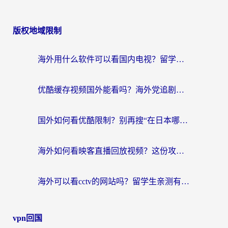
版权地域限制
海外用什么软件可以看国内电视？留学生亲测有效的追剧自由指南
优酷缓存视频国外能看吗？海外党追剧看片的终极解决方案来了
国外如何看优酷限制？别再搜“在日本哪个软件可以看中国电视剧”，这篇教你搞定
海外如何看映客直播回放视频？这份攻略帮你搞定（附腾讯优酷观看技巧）
海外可以看cctv的网站吗？留学生亲测有效的回国追剧方案
vpn回国