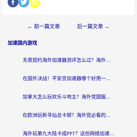
←
前一篇文章
后一篇文章
→
加速国内游戏
无畏契约海外加速器测评怎么过？海外玩家亲测实用指南（附小众技巧）
在国外决战！平安京加速器哪个好用一点？老玩家亲测番茄加速器全解析
加拿大怎么玩欢乐斗地主？海外党国服游戏加速终极指南（附绝地求生未来之役300英雄实测）
在欧洲玩新寻仙总卡顿？海外党必看的国服游戏加速全攻略
海外玩第九大陆卡成PPT？这份网络加速指南帮你丝滑上分