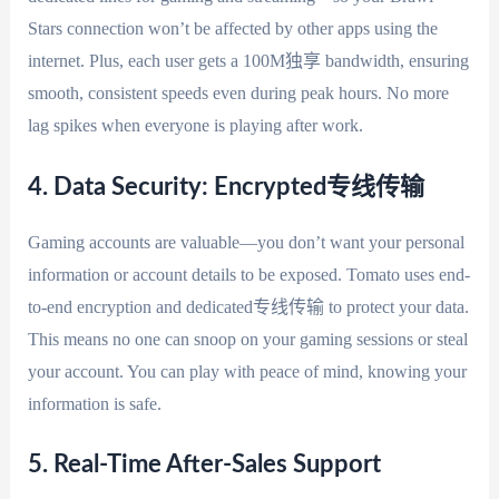
Stars connection won’t be affected by other apps using the
internet. Plus, each user gets a 100M独享 bandwidth, ensuring
smooth, consistent speeds even during peak hours. No more
lag spikes when everyone is playing after work.
4. Data Security: Encrypted专线传输
Gaming accounts are valuable—you don’t want your personal
information or account details to be exposed. Tomato uses end-
to-end encryption and dedicated专线传输 to protect your data.
This means no one can snoop on your gaming sessions or steal
your account. You can play with peace of mind, knowing your
information is safe.
5. Real-Time After-Sales Support