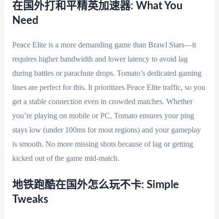
在国外打和平精英加速器: What You
Need
Peace Elite is a more demanding game than Brawl Stars—it
requires higher bandwidth and lower latency to avoid lag
during battles or parachute drops. Tomato’s dedicated gaming
lines are perfect for this. It prioritizes Peace Elite traffic, so you
get a stable connection even in crowded matches. Whether
you’re playing on mobile or PC, Tomato ensures your ping
stays low (under 100ms for most regions) and your gameplay
is smooth. No more missing shots because of lag or getting
kicked out of the game mid-match.
地铁跑酷在国外怎么玩不卡: Simple
Tweaks