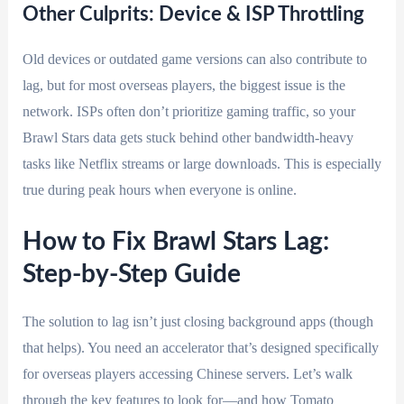
Other Culprits: Device & ISP Throttling
Old devices or outdated game versions can also contribute to
lag, but for most overseas players, the biggest issue is the
network. ISPs often don’t prioritize gaming traffic, so your
Brawl Stars data gets stuck behind other bandwidth-heavy
tasks like Netflix streams or large downloads. This is especially
true during peak hours when everyone is online.
How to Fix Brawl Stars Lag:
Step-by-Step Guide
The solution to lag isn’t just closing background apps (though
that helps). You need an accelerator that’s designed specifically
for overseas players accessing Chinese servers. Let’s walk
through the key features to look for—and how Tomato