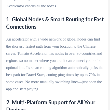
Accelerator checks all the boxes.
1. Global Nodes & Smart Routing for Fast
Connections
An accelerator with a wide network of global nodes can find
the shortest, fastest path from your location to the Chinese
server. Tomato Accelerator has nodes in over 30 countries and
regions, so no matter where you are, it can connect you to the
optimal line. Its smart routing algorithm automatically picks the
best path for Brawl Stars, cutting ping times by up to 70% in
some cases. No more manually switching lines—just open the
app and start playing.
2. Multi-Platform Support for All Your
Devices