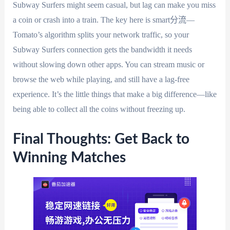
Subway Surfers might seem casual, but lag can make you miss
a coin or crash into a train. The key here is smart分流—
Tomato’s algorithm splits your network traffic, so your
Subway Surfers connection gets the bandwidth it needs
without slowing down other apps. You can stream music or
browse the web while playing, and still have a lag-free
experience. It’s the little things that make a big difference—like
being able to collect all the coins without freezing up.
Final Thoughts: Get Back to
Winning Matches