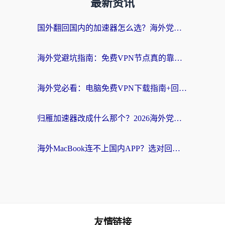
最新资讯
国外翻回国内的加速器怎么选？海外党亲测实用指南，告别地域限制
海外党避坑指南：免费VPN节点真的靠谱吗？教你选对回国加速器无缝访问国内资源
海外党必看：电脑免费VPN下载指南+回国加速器选择全攻略，告别地区限制
归雁加速器改成什么那个？2026海外党回国加速全攻略：告别地区限制，轻松刷剧玩游戏
海外MacBook连不上国内APP？选对回国VPN，告别地区限制的烦恼
友情链接