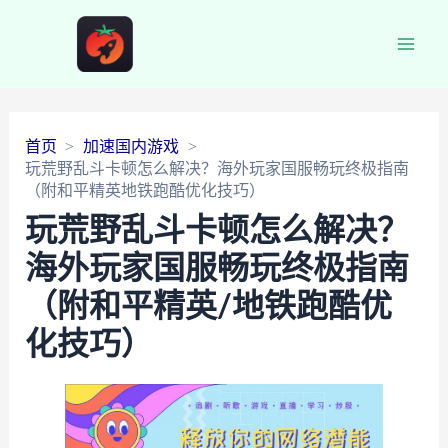
Main
Men
首页
加速国内游戏
玩荒野乱斗卡顿怎么解决？海外玩家国服畅玩终极指南
（附和平精英地铁跑酷优化技巧）
玩荒野乱斗卡顿怎么解决？
海外玩家国服畅玩终极指南
（附和平精英/地铁跑酷优
化技巧）