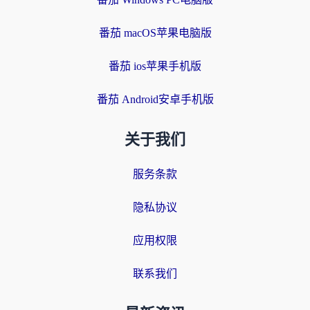
番茄 macOS苹果电脑版
番茄 ios苹果手机版
番茄 Android安卓手机版
关于我们
服务条款
隐私协议
应用权限
联系我们