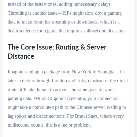
instead of the fastest ones, adding unnecessary delays.
Throttling is another issue—ISPs might slow down gaming
data to make room for streaming or downloads, which is a
death sentence for a game that requires split-second decisions.
The Core Issue: Routing & Server
Distance
Imagine sending a package from New York to Shanghai. If it
takes a detour through London and Tokyo instead of the direct
route, it’ll take longer to arrive. The same goes for your
gaming data. Without a good accelerator, your connection
might take a convoluted path to the Chinese server, leading to
lag spikes and disconnections. For Brawl Stars, where every
millisecond counts, this is a major problem.