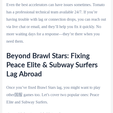
Even the best accelerators can have issues sometimes. Tomato
has a professional technical team available 24/7. If you’re
having trouble with lag or connection drops, you can reach out
via live chat or email, and they’ll help you fix it quickly. No
more waiting days for a response—they’re there when you
need them.
Beyond Brawl Stars: Fixing
Peace Elite & Subway Surfers
Lag Abroad
Once you’ve fixed Brawl Stars lag, you might want to play
other国服 games too. Let’s cover two popular ones: Peace
Elite and Subway Surfers.